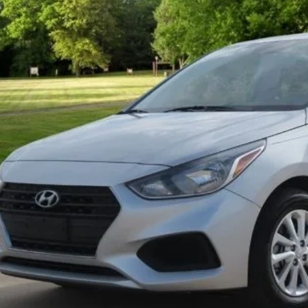
59 mi