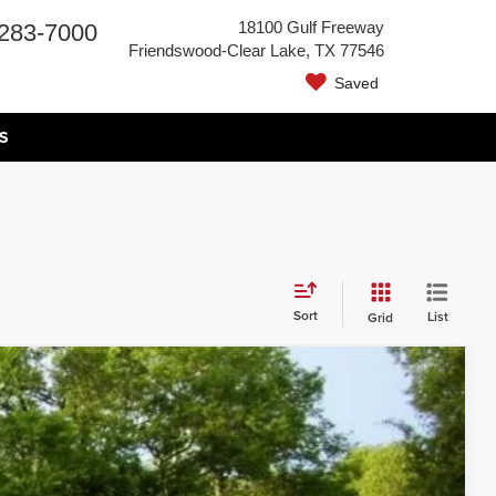
18100 Gulf Freeway
283-7000
Friendswood-Clear Lake, TX 77546
Saved
S
Sort
List
Grid
Call for Price
s