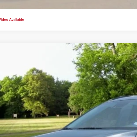
Video Available
2018
Hyundai Kona
SEL
s Price:
Carter Hyundai
View Detail
8K62AA7JU102167
Stock:
H20222A
Model:
Q0422F45
3 mi