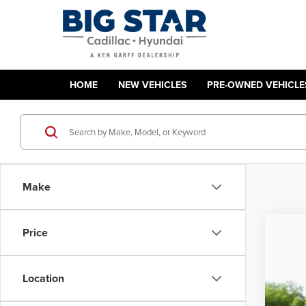
HOME
NEW VEHICLES
PRE-OWNED VEHICLE
Make
Price
Used
Ron'
Ron 
Location
VIN:
3