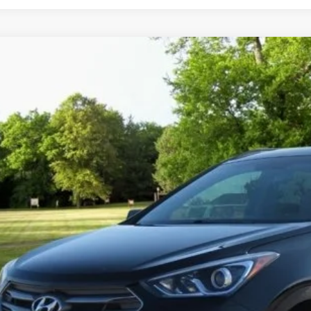
2018
Hyundai Santa Fe Sport
2.4L
s Price:
Carter Hyundai
View Detail
NMZU3LB8JH061530
Stock:
C10984C
Model:
63402F45
2 mi