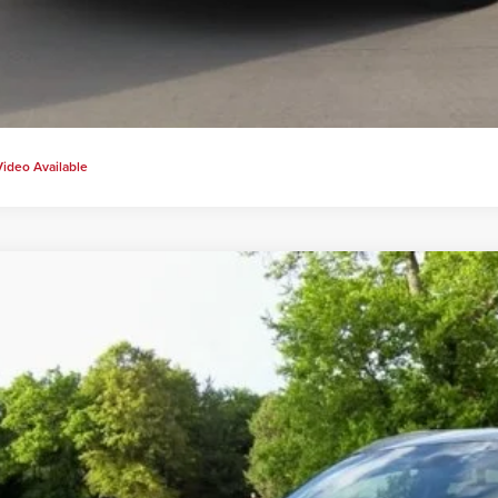
Video Available
2018
Hyundai Tucson
SEL
s Price:
Carter Hyundai
View Detail
M8J33A49JU684633
Stock:
H20399A
Model:
844B2F45
2 mi