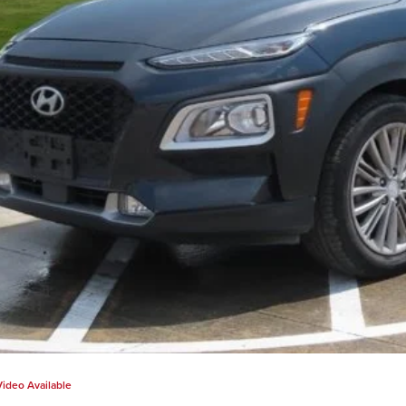
Video Available