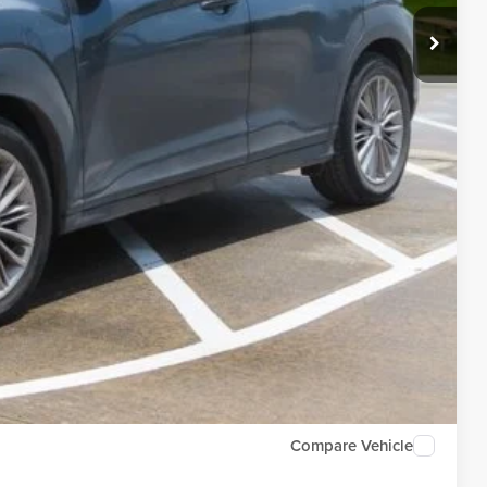
Compare Vehicle