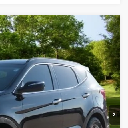
Call for Price
s